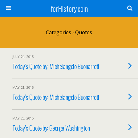
forHistory.com
Categories ›
Quotes
JULY 24, 2015
Today’s Quote by: Michelangelo Buonarroti
MAY 21, 2015
Today’s Quote by: Michelangelo Buonarroti
MAY 20, 2015
Today’s Quote by: George Washington