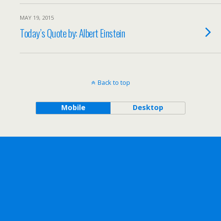
MAY 19, 2015
Today’s Quote by: Albert Einstein
Back to top
Mobile
Desktop