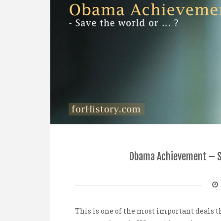
Obama Achievement – Sa
This is one of the most important deals t