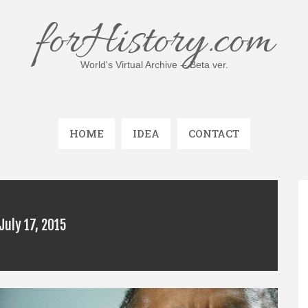
forHistory.com
World's Virtual Archive -- Beta ver.
HOME
IDEA
CONTACT
July 17, 2015