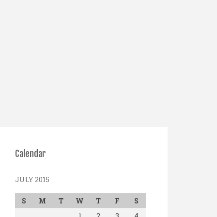
Calendar
JULY 2015
S
M
T
W
T
F
S
1
2
3
4