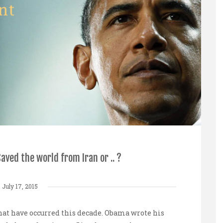
ved the world from Iran or .. ?
July 17, 2015
hat have occurred this decade.
Obama
wrote his