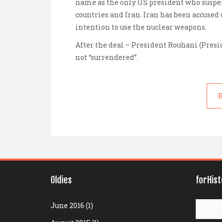
name as the only US president who suspen
countries and Iran. Iran has been accused o
intention to use the nuclear weapons.
After the deal –
President Rouhani
(Presi
not “surrendered”.
R
Oldies
forHis
Search
June 2016
(1)
for: