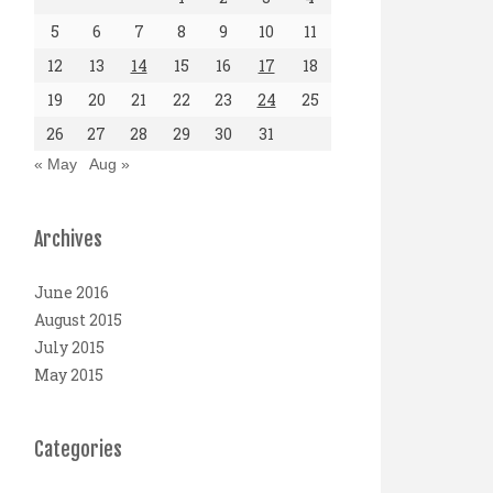
5
6
7
8
9
10
11
12
13
14
15
16
17
18
19
20
21
22
23
24
25
26
27
28
29
30
31
« May
Aug »
Archives
June 2016
August 2015
July 2015
May 2015
Categories