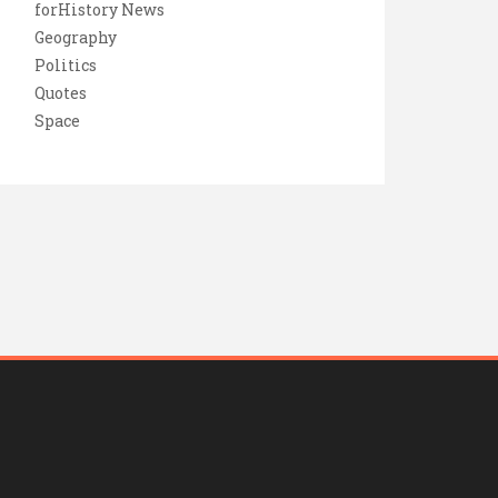
forHistory News
Geography
Politics
Quotes
Space