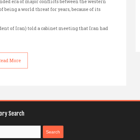
ded era of major conflicts between the western
f being a world threat for years, because of its
dent of Iran) told a cabinet meeting that Iran had
ead More
tory Search