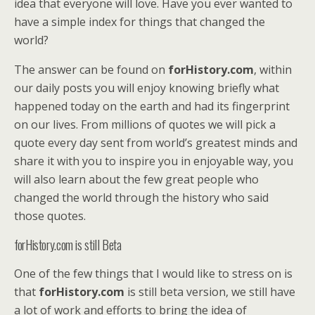
idea that everyone will love. Have you ever wanted to
have a simple index for things that changed the
world?
The answer can be found on
forHistory.com
, within
our daily posts you will enjoy knowing briefly what
happened today on the earth and had its fingerprint
on our lives. From millions of quotes we will pick a
quote every day sent from world’s greatest minds and
share it with you to inspire you in enjoyable way, you
will also learn about the few great people who
changed the world through the history who said
those quotes.
forHistory.com is still Beta
One of the few things that I would like to stress on is
that
forHistory.com
is still beta version, we still have
a lot of work and efforts to bring the idea of