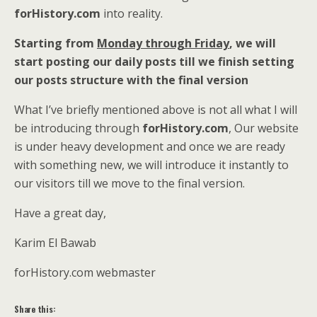
forHistory.com
into reality.
Starting from
Monday through Friday
, we will
start posting our daily posts till we finish setting
our posts structure with the final version
What I’ve briefly mentioned above is not all what I will
be introducing through
forHistory.com
, Our website
is under heavy development and once we are ready
with something new, we will introduce it instantly to
our visitors till we move to the final version.
Have a great day,
Karim El Bawab
forHistory.com webmaster
Share this: