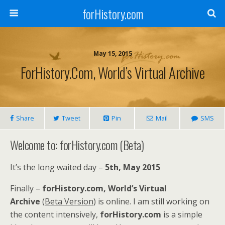
forHistory.com
May 15, 2015
ForHistory.com, World’s Virtual Archive
Share
Tweet
Pin
Mail
SMS
Welcome to: forHistory.com (Beta)
It’s the long waited day –
5th, May 2015
Finally –
forHistory.com, World’s Virtual
Archive
(
Beta Version
) is online. I am still working on
the content intensively,
forHistory.com
is a simple